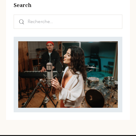
Search