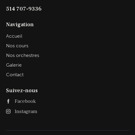
514 707-9336
Navigation
Accueil
Nos cours
Nos orchestres
Galerie
Contact
Suivez-nous
Facebook
Instagram