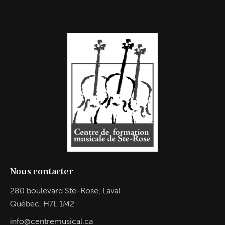
Nous contacter
280 boulevard Ste-Rose, Laval
Québec, H7L 1M2
info@centremusical.ca