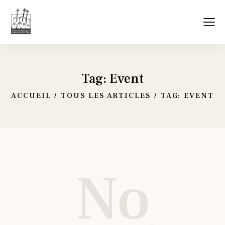
Tag: Event
ACCUEIL
TOUS LES ARTICLES
TAG: EVENT
No