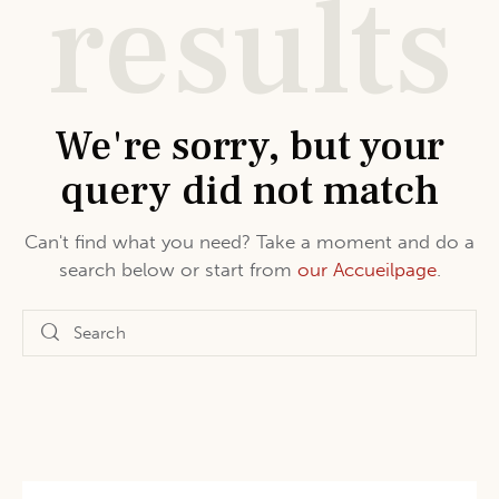
results
We're sorry, but your
query did not match
Can't find what you need? Take a moment and do a
search below or start from
our Accueilpage
.